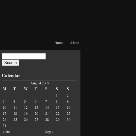
Home
About
Calendar
August 2009
M
T
W
T
F
S
S
1
2
3
4
5
6
7
8
9
10
11
12
13
14
15
16
17
18
19
20
21
22
23
24
25
26
27
28
29
30
31
« Jul
Sep »