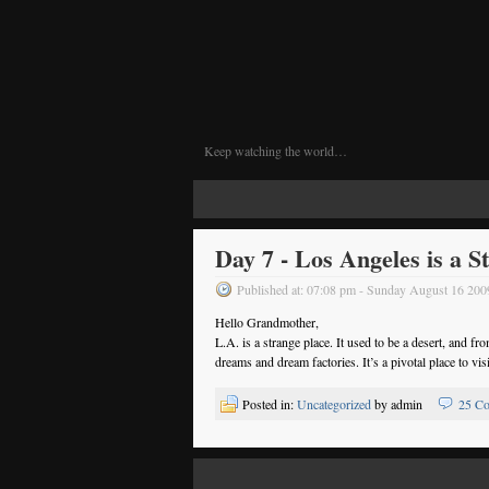
Keep watching the world…
Day 7 - Los Angeles is a S
Published at: 07:08 pm - Sunday August 16 200
Hello Grandmother,
L.A. is a strange place. It used to be a desert, and fr
dreams and dream factories. It’s a pivotal place to vis
Posted in:
Uncategorized
by admin
25 C