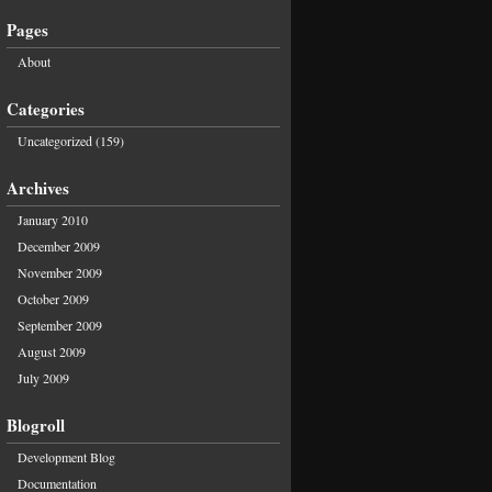
Pages
About
Categories
Uncategorized
(159)
Archives
January 2010
December 2009
November 2009
October 2009
September 2009
August 2009
July 2009
Blogroll
Development Blog
Documentation