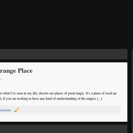
trange Place
9
om what I’ve seen in my life, deserts are places of great magic. It’s a place of used up
it, if you are looking to have any kind of understanding of the magics [...]
omments