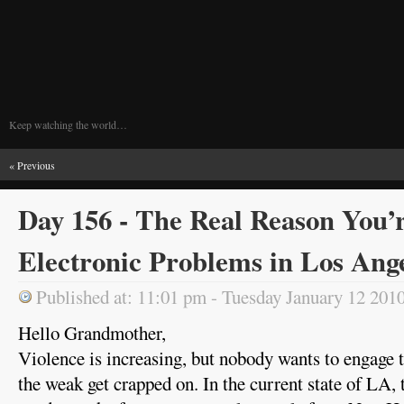
Keep watching the world…
« Previous
Day 156 - The Real Reason You’
Electronic Problems in Los Ang
Published at: 11:01 pm - Tuesday January 12 201
Hello Grandmother,
Violence is increasing, but nobody wants to engage 
the weak get crapped on. In the current state of LA,