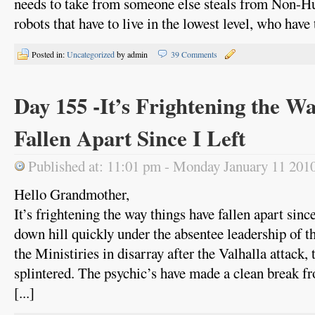
needs to take from someone else steals from Non-H
robots that have to live in the lowest level, who have t
Posted in:
Uncategorized
by admin
39 Comments
Day 155 -It’s Frightening the W
Fallen Apart Since I Left
Published at: 11:01 pm - Monday January 11 201
Hello Grandmother,
It’s frightening the way things have fallen apart since
down hill quickly under the absentee leadership of 
the Ministiries in disarray after the Valhalla attack, 
splintered. The psychic’s have made a clean break f
[...]