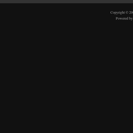
Copyright © 2
Powered b