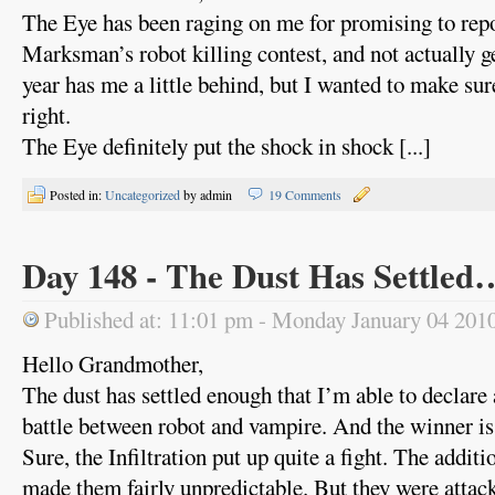
The Eye has been raging on me for promising to repo
Marksman’s robot killing contest, and not actually ge
year has me a little behind, but I wanted to make sure
right.
The Eye definitely put the shock in shock [...]
Posted in:
Uncategorized
by admin
19 Comments
Day 148 - The Dust Has Settled
Published at: 11:01 pm - Monday January 04 201
Hello Grandmother,
The dust has settled enough that I’m able to declare a
battle between robot and vampire. And the winner is
Sure, the Infiltration put up quite a fight. The addit
made them fairly unpredictable. But they were attack