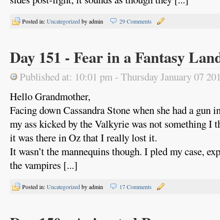
Posted in:
Uncategorized
by admin
29 Comments
Day 151 - Fear in a Fantasy Lan
Published at: 10:01 pm - Thursday January 07 20
Hello Grandmother,
Facing down Cassandra Stone when she had a gun in
my ass kicked by the Valkyrie was not something I t
it was there in Oz that I really lost it.
It wasn’t the mannequins though. I pled my case, exp
the vampires [...]
Posted in:
Uncategorized
by admin
17 Comments