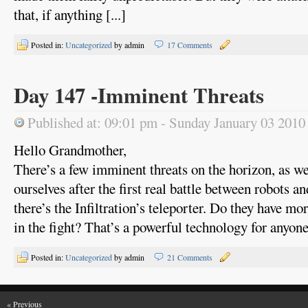
that, if anything [...]
Posted in:
Uncategorized
by admin
17 Comments
Day 147 -Imminent Threats
Published at: 09:01 pm - Sunday January 03 2010
Hello Grandmother,
There’s a few imminent threats on the horizon, as we 
ourselves after the first real battle between robots an
there’s the Infiltration’s teleporter. Do they have m
in the fight? That’s a powerful technology for anyone t
Posted in:
Uncategorized
by admin
21 Comments
« Previous