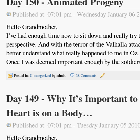
Day 150 - Animated Progeny
Published at: 07:01 pm - Wednesday January 06 
Hello Grandmother,
I’ve had enough time now to sit down and really try t
perspective. And with the terror of the Valhalla atta
better understand what really happened to me in Oz.
Once I was deemed important enough by the soldiers 
Posted in:
Uncategorized
by admin
38 Comments
Day 149 - Why It’s Important t
Heart is on a Body…
Published at: 07:01 pm - Tuesday January 05 201
Hello Grandmother,