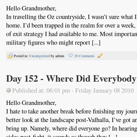
Hello Grandmother,
In travelling the Oz countryside, I wasn’t sure what 
home. I’d been trapped in the realm for over a week,
of exit strategy I had available to me. Most importa
military figures who might report [...]
Posted in:
Uncategorized
by admin
20 Comments
Day 152 - Where Did Everybod
Published at: 06:01 pm - Friday January 08 2010
Hello Grandmother,
I hate to take another break before finishing my jour
better look at the landscape post-Valhalla, I’ve got an 
bring up. Namely, where did everyone go? In hearing
sides post-fight, it sounds as though they [...]