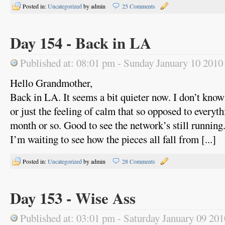
Posted in:
Uncategorized
by admin
25 Comments
Day 154 - Back in LA
Published at: 08:01 pm - Sunday January 10 2010
Hello Grandmother,
Back in LA. It seems a bit quieter now. I don’t know i
or just the feeling of calm that so opposed to everythi
month or so. Good to see the network’s still running
I’m waiting to see how the pieces all fall from [...]
Posted in:
Uncategorized
by admin
28 Comments
Day 153 - Wise Ass
Published at: 03:01 pm - Saturday January 09 201