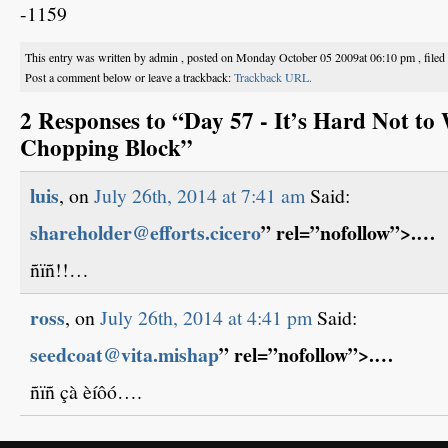
-1159
This entry was written by admin , posted on Monday October 05 2009at 06:10 pm , file
Post a comment below or leave a trackback:
Trackback URL.
2 Responses to “Day 57 - It’s Hard Not to
Chopping Block”
luis
, on
July 26th, 2014 at 7:41 am
Said:
shareholder@efforts.cicero
” rel=”nofollow”>.…
ñïñ!!…
ross
, on
July 26th, 2014 at 4:41 pm
Said:
seedcoat@vita.mishap
” rel=”nofollow”>.…
ñïñ çà èíôó….