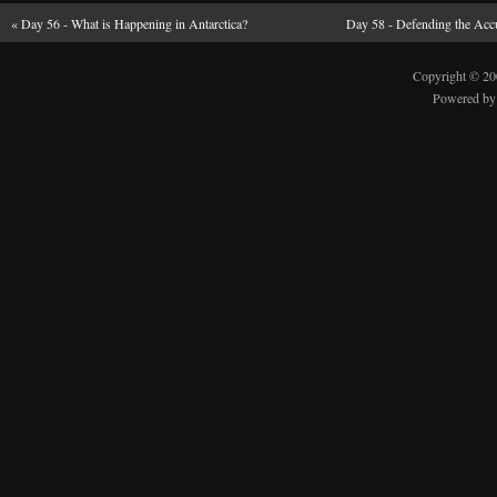
«
Day 56 - What is Happening in Antarctica?
Day 58 - Defending the Accu
Copyright © 2
Powered b