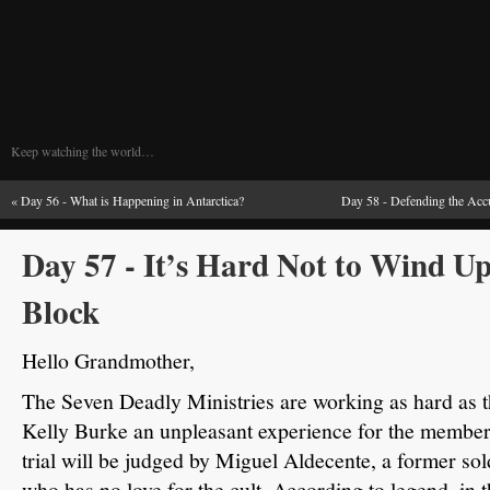
Keep watching the world…
«
Day 56 - What is Happening in Antarctica?
Day 58 - Defending the Accu
Day 57 - It’s Hard Not to Wind U
Block
Hello Grandmother,
The Seven Deadly Ministries are working as hard as th
Kelly Burke an unpleasant experience for the member 
trial will be judged by Miguel Aldecente, a former so
who has no love for the cult.
According to legend, in 