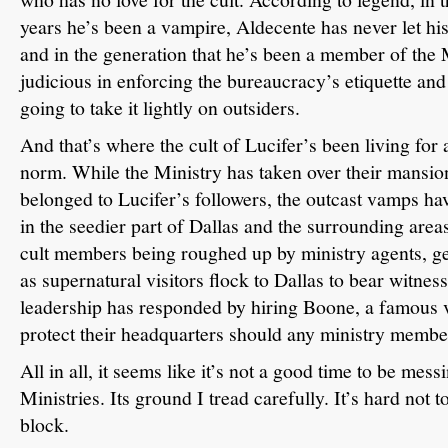
years he’s been a vampire, Aldecente has never let hi
and in the generation that he’s been a member of the 
judicious in enforcing the bureaucracy’s etiquette an
going to take it lightly on outsiders.
And that’s where the cult of Lucifer’s been living for 
norm.
While the Ministry has taken over their mansio
belonged to Lucifer’s followers, the outcast vamps ha
in the seedier part of Dallas and the surrounding area
cult members being roughed up by ministry agents, g
as supernatural visitors flock to Dallas to bear witness
leadership has responded by hiring Boone, a famous 
protect their headquarters should any ministry memb
All in all, it seems like it’s not a good time to be mes
Ministries.
Its ground I tread carefully.
It’s hard not 
block.