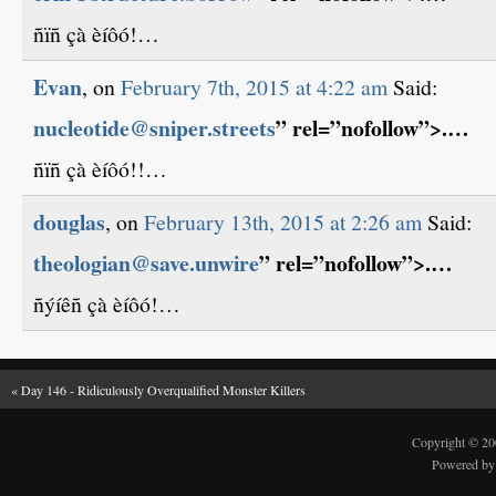
ñïñ çà èíôó!…
Evan
, on
February 7th, 2015 at 4:22 am
Said:
nucleotide@sniper.streets
” rel=”nofollow”>.…
ñïñ çà èíôó!!…
douglas
, on
February 13th, 2015 at 2:26 am
Said:
theologian@save.unwire
” rel=”nofollow”>.…
ñýíêñ çà èíôó!…
«
Day 146 - Ridiculously Overqualified Monster Killers
Copyright © 2
Powered b