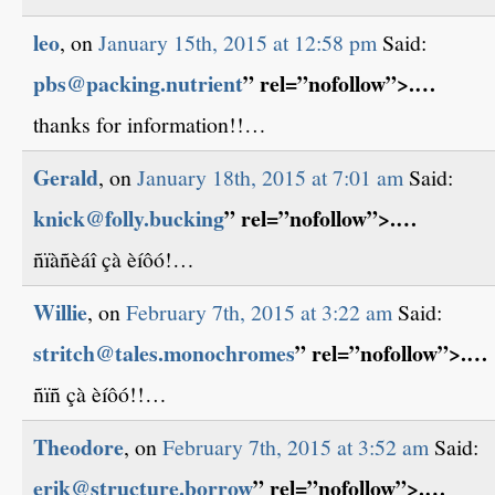
leo
, on
January 15th, 2015 at 12:58 pm
Said:
pbs@packing.nutrient
” rel=”nofollow”>.…
thanks for information!!…
Gerald
, on
January 18th, 2015 at 7:01 am
Said:
knick@folly.bucking
” rel=”nofollow”>.…
ñïàñèáî çà èíôó!…
Willie
, on
February 7th, 2015 at 3:22 am
Said:
stritch@tales.monochromes
” rel=”nofollow”>.…
ñïñ çà èíôó!!…
Theodore
, on
February 7th, 2015 at 3:52 am
Said:
erik@structure.borrow
” rel=”nofollow”>.…