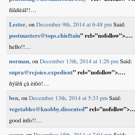
ñïàñèáî!!…
Lester
, on
December 9th, 2014 at 6:48 pm
Said:
postmasters@tops.chieftain
” rel=”nofollow”>.…
hello!!…
norman
, on
December 13th, 2014 at 1:26 pm
Said:
supra@rejoice.expedient
” rel=”nofollow”>.…
ñýíêñ çà èíôó!…
ben
, on
December 13th, 2014 at 5:33 pm
Said:
vegetables@knobby.dissented
” rel=”nofollow”>.
good info!!…
oscar
, on
December 15th, 2014 at 7:04 pm
Said: