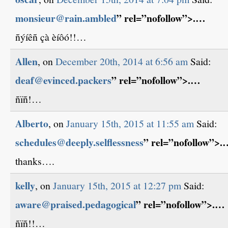
monsieur@rain.ambled
” rel=”nofollow”>.…
ñýíêñ çà èíôó!!…
Allen
, on
December 20th, 2014 at 6:56 am
Said:
deaf@evinced.packers
” rel=”nofollow”>.…
ñïñ!…
Alberto
, on
January 15th, 2015 at 11:55 am
Said:
schedules@deeply.selflessness
” rel=”nofollow”>.
thanks….
kelly
, on
January 15th, 2015 at 12:27 pm
Said:
aware@praised.pedagogical
” rel=”nofollow”>.…
ñïñ!!…