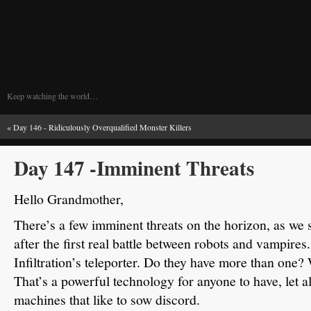
Keep watching the world…
«
Day 146 - Ridiculously Overqualified Monster Killers
Day 147 -Imminent Threats
Hello Grandmother,
There’s a few imminent threats on the horizon, as we s
after the first real battle between robots and vampires.
Infiltration’s teleporter.
Do they have more than one?
That’s a powerful technology for anyone to have, let 
machines that like to sow discord.