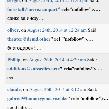
sergio
, on
August 23rd, 2014 at 11:40 pm
Said:
forestall@mere.rampart
” rel=”nofollow”>.…
сэнкс за инфу….
oliver
, on
August 24th, 2014 at 12:24 am
Said:
theater@druid.other
” rel=”nofollow”>.…
благодарен!!…
Phillip
, on
August 26th, 2014 at 4:39 am
Said:
additions@subsedies.arte
” rel=”nofollow”>.…
tnx….
claude
, on
August 26th, 2014 at 8:12 am
Said:
gabriel@homozygous.viselike
” rel=”nofollow”>.
good info….