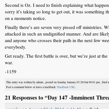
Second is Oz.
I need to finish explaining what happen
sorry it’s taking so long to get out, it was something tha
on a moments notice.
Finally there’s are seven very pissed off ministries.
Wh
attacked in such an undignified manner.
And are likel
and anyone who crosses their path in the next few wee
everybody.
Get ready.
The first battle is over, but we’re just at t
war.
-1159
This entry was written by admin , posted on Sunday January 03 2010at 09:01 pm , filed
Post a comment below or leave a trackback:
Trackback URL.
21 Responses to “Day 147 -Imminent Thre