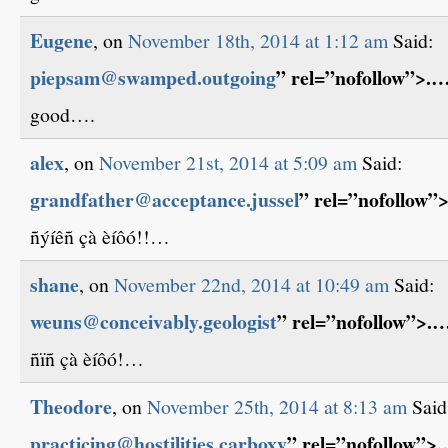
Eugene
, on
November 18th, 2014 at 1:12 am
Said:
piepsam@swamped.outgoing
” rel=”nofollow”>.
good….
alex
, on
November 21st, 2014 at 5:09 am
Said:
grandfather@acceptance.jussel
” rel=”nofollow”
ñýíêñ çà èíôó!!…
shane
, on
November 22nd, 2014 at 10:49 am
Said:
weuns@conceivably.geologist
” rel=”nofollow”>.
ñïñ çà èíôó!…
Theodore
, on
November 25th, 2014 at 8:13 am
Said
practicing@hostilities.carboxy
” rel=”nofollow”>