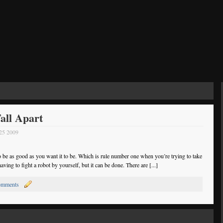
all Apart
 25 2009
to be as good as you want it to be. Which is rule number one when you’re trying to take
ving to fight a robot by yourself, but it can be done. There are [...]
omments