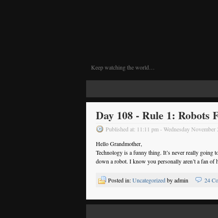
Keep watching the world…
Day 108 - Rule 1: Robots F
Published at: 11:11 pm - Wednesday November
Hello Grandmother,
Technology is a funny thing. It’s never really going 
down a robot. I know you personally aren’t a fan of ha
Posted in:
Uncategorized
by admin
24 C