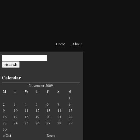
Home
About
Calendar
November 2009
M
T
W
T
F
S
S
1
2
3
4
5
6
7
8
9
10
11
12
13
14
15
16
17
18
19
20
21
22
23
24
25
26
27
28
29
30
« Oct
Dec »