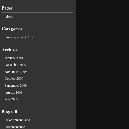
Pages
About
Categories
Uncategorized
(159)
Archives
January 2010
December 2009
November 2009
October 2009
September 2009
August 2009
July 2009
Blogroll
Development Blog
Documentation