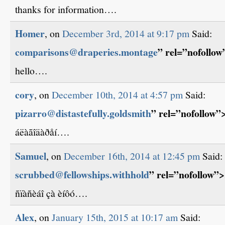
thanks for information….
Homer
, on
December 3rd, 2014 at 9:17 pm
Said:
comparisons@draperies.montage
” rel=”nofollo
hello….
cory
, on
December 10th, 2014 at 4:57 pm
Said:
pizarro@distastefully.goldsmith
” rel=”nofollow
áëàãîäàðåí….
Samuel
, on
December 16th, 2014 at 12:45 pm
Said:
scrubbed@fellowships.withhold
” rel=”nofollow”
ñïàñèáî çà èíôó….
Alex
, on
January 15th, 2015 at 10:17 am
Said: