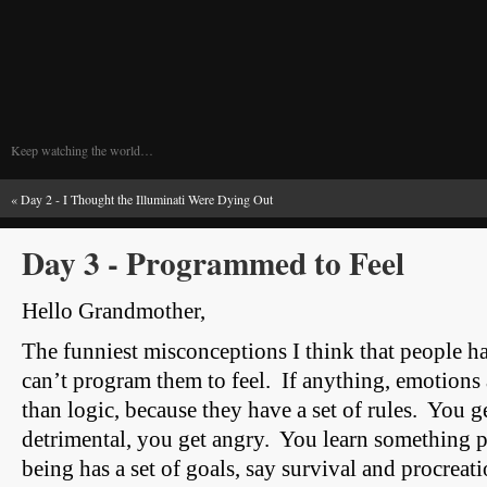
Keep watching the world…
«
Day 2 - I Thought the Illuminati Were Dying Out
Day 3 - Programmed to Feel
Hello Grandmother,
The funniest misconceptions I think that people ha
can’t program them to feel. If anything, emotion
than logic, because they have a set of rules. You g
detrimental, you get angry. You learn something p
being has a set of goals, say survival and procreat