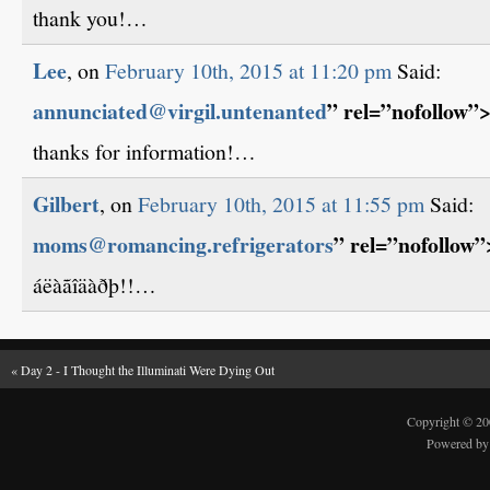
thank you!…
Lee
, on
February 10th, 2015 at 11:20 pm
Said:
annunciated@virgil.untenanted
” rel=”nofollow”
thanks for information!…
Gilbert
, on
February 10th, 2015 at 11:55 pm
Said:
moms@romancing.refrigerators
” rel=”nofollow
áëàãîäàðþ!!…
«
Day 2 - I Thought the Illuminati Were Dying Out
Copyright © 2
Powered b