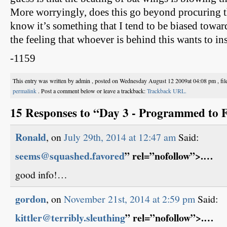
More worryingly, does this go beyond procuring 
know it’s something that I tend to be biased towar
the feeling that whoever is behind this wants to ins
-1159
This entry was written by admin , posted on Wednesday August 12 2009at 04:08 pm , fi
permalink
. Post a comment below or leave a trackback:
Trackback URL.
15 Responses to “Day 3 - Programmed to F
Ronald
, on
July 29th, 2014 at 12:47 am
Said:
seems@squashed.favored
” rel=”nofollow”>.…
good info!…
gordon
, on
November 21st, 2014 at 2:59 pm
Said:
kittler@terribly.sleuthing
” rel=”nofollow”>.…