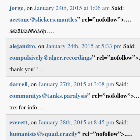
jorge
, on
January 24th, 2015 at 1:06 am
Said:
acetone@slickers.mantles
” rel=”nofollow”>.…
áëàãîäàðñòâóþ….
alejandro
, on
January 24th, 2015 at 5:33 pm
Said:
compulsively@alger.recordings
” rel=”nofollow”
thank you!!…
darrell
, on
January 27th, 2015 at 3:08 pm
Said:
communitys@tanks.paralysis
” rel=”nofollow”>.
tnx for info….
everett
, on
January 28th, 2015 at 8:45 pm
Said:
humanists@squad.crazily
” rel=”nofollow”>.…