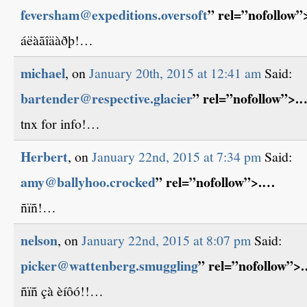
feversham@expeditions.oversoft
” rel=”nofollow
áëàãîäàðþ!…
michael
, on
January 20th, 2015 at 12:41 am
Said:
bartender@respective.glacier
” rel=”nofollow”>.
tnx for info!…
Herbert
, on
January 22nd, 2015 at 7:34 pm
Said:
amy@ballyhoo.crocked
” rel=”nofollow”>.…
ñïñ!…
nelson
, on
January 22nd, 2015 at 8:07 pm
Said:
picker@wattenberg.smuggling
” rel=”nofollow”>
ñïñ çà èíôó!!…