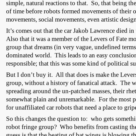
simple, natural reactions to that. So, that being the
of time before robots formed movements of their
movements
,
social movements
, even artistic desi
It’s comes out that the car Jakob Lawrence died in w
Also that it was a member of the
Levers
of Fate mo
group that dreams (in very vague, undefined terms
dominated world. This leads to an easy conclusion
responsible; that this was some kind of political su
But I don’t buy it. All that does is make the Lever
group, without a history of fanatical attack. The w
spreading around the un-patched masses, their rhet
somewhat plain and unremarkable. For the most pa
for unaffiliated car robots that need a place to gri
So this changes the question to: who gets somethi
robot fringe group? Who benefits from casting t
guess is that the beating of bat wings is blowing t