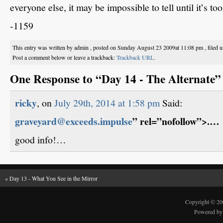
everyone else, it may be impossible to tell until it’s too
-1159
This entry was written by admin , posted on Sunday August 23 2009at 11:08 pm , filed 
Post a comment below or leave a trackback:
Trackback URL.
One Response to “Day 14 - The Alternate”
ricky
, on
July 29th, 2014 at 1:58 pm
Said:
graveyard@exceeds.impulse
” rel=”nofollow”>.…
good info!…
«
Day 13 - What You See in the Mirror
Copyright © 2
Powered b