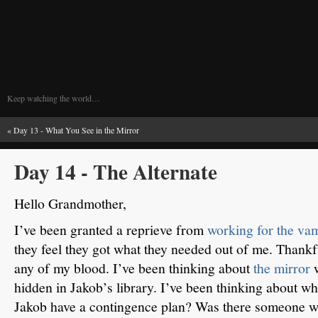
Keep watching the world…
«
Day 13 - What You See in the Mirror
Day 14 - The Alternate
Hello Grandmother,
I’ve been granted a reprieve from
working for the va
they feel they got what they needed out of me.
Thankfu
any of my blood.
I’ve been thinking about
the mirror
hidden in Jakob’s library.
I’ve been thinking about who
Jakob have a contingence plan?
Was there someone wh