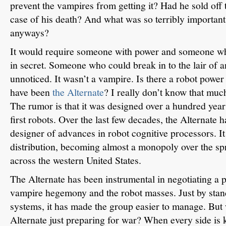
prevent the vampires from getting it?
Had he sold off t
case of his death?
And what was so terribly important 
anyways?
It would require someone with power and someone wh
in secret.
Someone who could break in to the lair of a
unnoticed.
It wasn’t a vampire.
Is there a robot powe
have been
the Alternate
?
I really don’t know that muc
The rumor is that it was designed over a hundred year
first robots.
Over the last few decades, the Alternate 
designer of advances in robot cognitive processors.
I
distribution, becoming almost a monopoly over the sp
across the western United States.
The Alternate has been instrumental in negotiating a p
vampire hegemony and the robot masses.
Just by sta
systems, it has made the group easier to manage.
But 
Alternate just preparing for war?
When every side is 